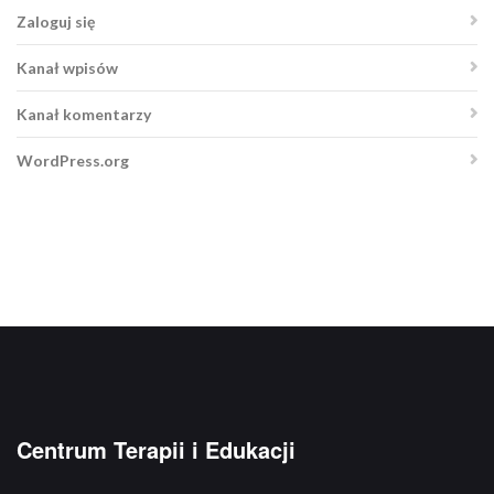
Zaloguj się
Kanał wpisów
Kanał komentarzy
WordPress.org
Centrum Terapii i Edukacji