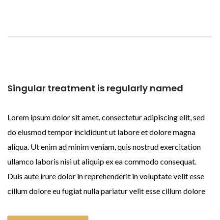
Singular treatment is regularly named
Lorem ipsum dolor sit amet, consectetur adipiscing elit, sed
do eiusmod tempor incididunt ut labore et dolore magna
aliqua. Ut enim ad minim veniam, quis nostrud exercitation
ullamco laboris nisi ut aliquip ex ea commodo consequat.
Duis aute irure dolor in reprehenderit in voluptate velit esse
cillum dolore eu fugiat nulla pariatur velit esse cillum dolore