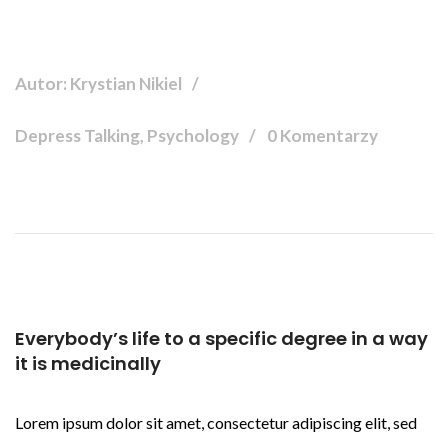
Autor: Krystian Nikiel
Depress Talking, Psychology
0 Komentarzy
Everybody’s life to a specific degree in a way
it is medicinally
Lorem ipsum dolor sit amet, consectetur adipiscing elit, sed