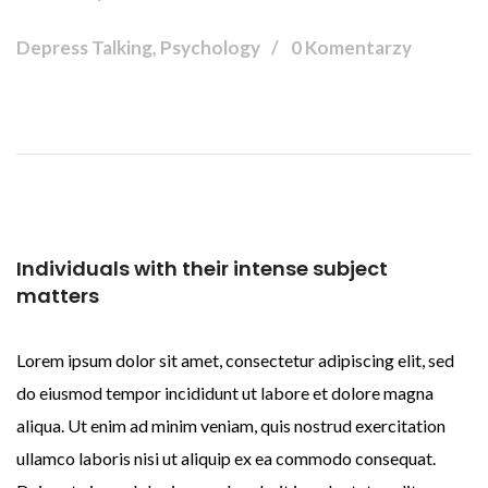
Depress Talking, Psychology
0 Komentarzy
Individuals with their intense subject
matters
Lorem ipsum dolor sit amet, consectetur adipiscing elit, sed
do eiusmod tempor incididunt ut labore et dolore magna
aliqua. Ut enim ad minim veniam, quis nostrud exercitation
ullamco laboris nisi ut aliquip ex ea commodo consequat.