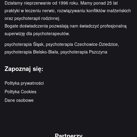
Działamy nieprzerwanie od 1996 roku. Mamy ponad 25 lat
praktyki w leczeniu nerwic, rozwiązywaniu konfliktów małżeńskich
oraz psychoterapii rodzinnej.
Bogate doświadczenia pozwalają nam świadczyć profesjonalną
superwizję dla psychoterapeutów.
psychoterapia Śląsk, psychoterapia Czechowice-Dziedzice,
psychoterapia Bielsko-Biała, psychoterapia Pszczyna
Zapoznaj się:
Polityka prywatności
Polityka Cookies
Dane osobowe
Partnerzy