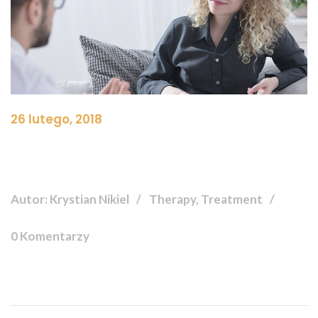
26 lutego, 2018
Autor: Krystian Nikiel
Therapy, Treatment
0 Komentarzy