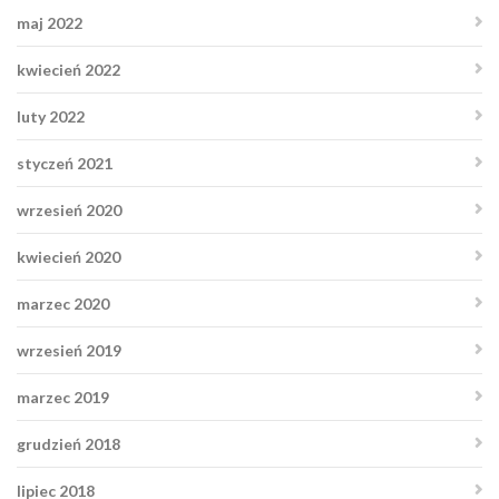
maj 2022
kwiecień 2022
luty 2022
styczeń 2021
wrzesień 2020
kwiecień 2020
marzec 2020
wrzesień 2019
marzec 2019
grudzień 2018
lipiec 2018