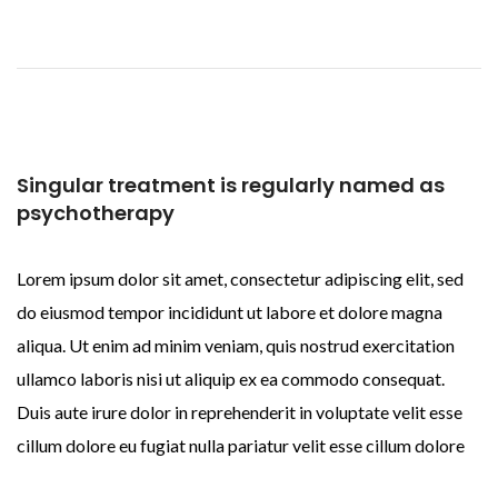
Singular treatment is regularly named as
psychotherapy
Lorem ipsum dolor sit amet, consectetur adipiscing elit, sed
do eiusmod tempor incididunt ut labore et dolore magna
aliqua. Ut enim ad minim veniam, quis nostrud exercitation
ullamco laboris nisi ut aliquip ex ea commodo consequat.
Duis aute irure dolor in reprehenderit in voluptate velit esse
cillum dolore eu fugiat nulla pariatur velit esse cillum dolore