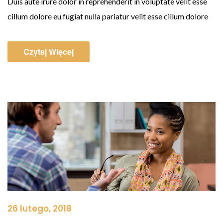
Duis aute irure dolor in reprehenderit in voluptate velit esse
cillum dolore eu fugiat nulla pariatur velit esse cillum dolore
Czytaj Więcej
26 lutego, 2018