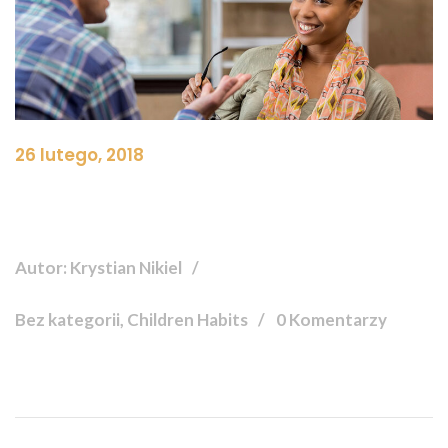
26 lutego, 2018
Autor: Krystian Nikiel
Bez kategorii, Children Habits
0 Komentarzy