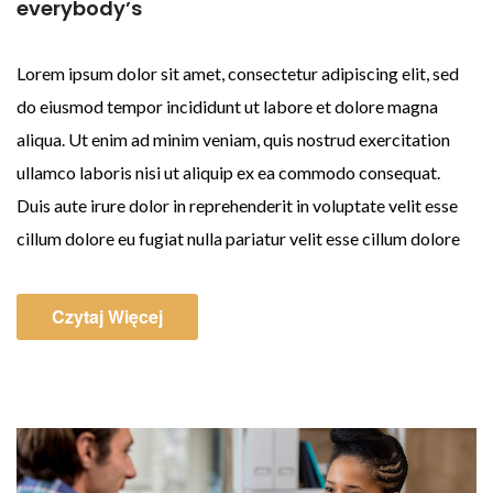
everybody’s
Lorem ipsum dolor sit amet, consectetur adipiscing elit, sed
do eiusmod tempor incididunt ut labore et dolore magna
aliqua. Ut enim ad minim veniam, quis nostrud exercitation
ullamco laboris nisi ut aliquip ex ea commodo consequat.
Duis aute irure dolor in reprehenderit in voluptate velit esse
cillum dolore eu fugiat nulla pariatur velit esse cillum dolore
Czytaj Więcej