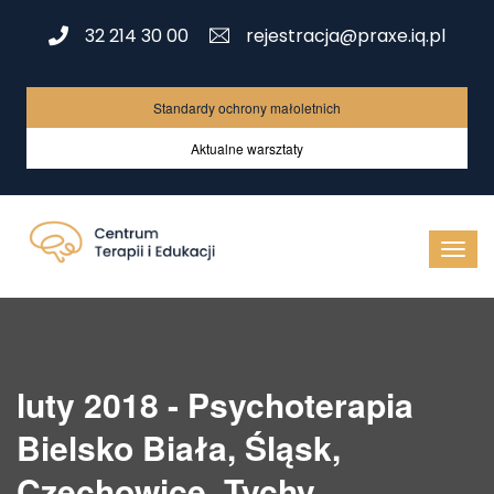
32 214 30 00
rejestracja@praxe.iq.pl
Standardy ochrony małoletnich
Aktualne warsztaty
luty 2018 - Psychoterapia
Bielsko Biała, Śląsk,
Czechowice, Tychy