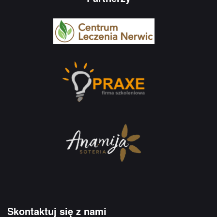
Skontaktuj się z nami