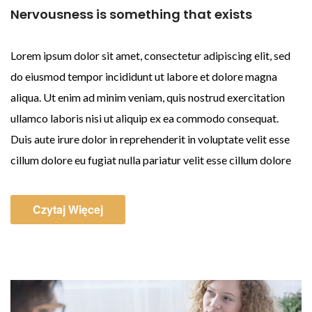
Nervousness is something that exists
Lorem ipsum dolor sit amet, consectetur adipiscing elit, sed
do eiusmod tempor incididunt ut labore et dolore magna
aliqua. Ut enim ad minim veniam, quis nostrud exercitation
ullamco laboris nisi ut aliquip ex ea commodo consequat.
Duis aute irure dolor in reprehenderit in voluptate velit esse
cillum dolore eu fugiat nulla pariatur velit esse cillum dolore
Czytaj Więcej