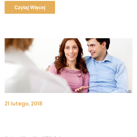
Czytaj Więcej
21 lutego, 2018