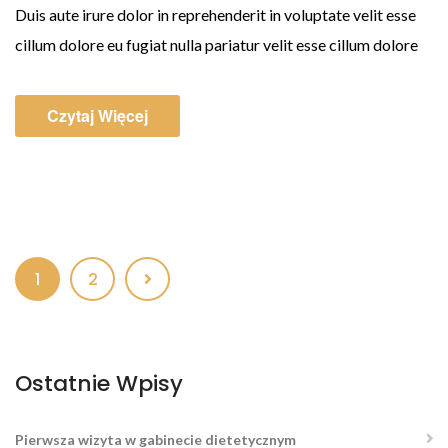
Duis aute irure dolor in reprehenderit in voluptate velit esse
cillum dolore eu fugiat nulla pariatur velit esse cillum dolore
Czytaj Więcej
1
2
Ostatnie Wpisy
Pierwsza wizyta w gabinecie dietetycznym