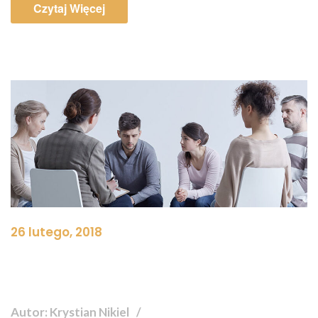
Czytaj Więcej
26 lutego, 2018
Autor: Krystian Nikiel