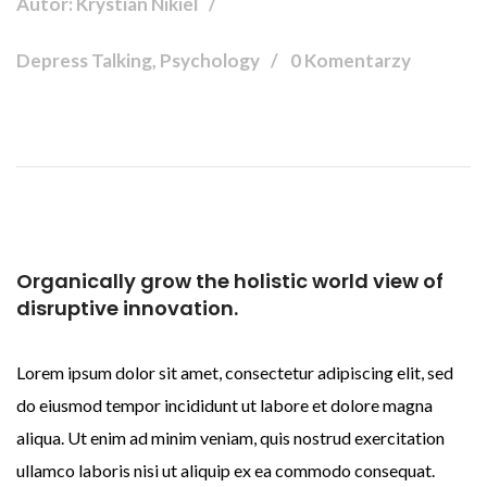
Autor: Krystian Nikiel
Depress Talking, Psychology
0 Komentarzy
Organically grow the holistic world view of
disruptive innovation.
Lorem ipsum dolor sit amet, consectetur adipiscing elit, sed
do eiusmod tempor incididunt ut labore et dolore magna
aliqua. Ut enim ad minim veniam, quis nostrud exercitation
ullamco laboris nisi ut aliquip ex ea commodo consequat.