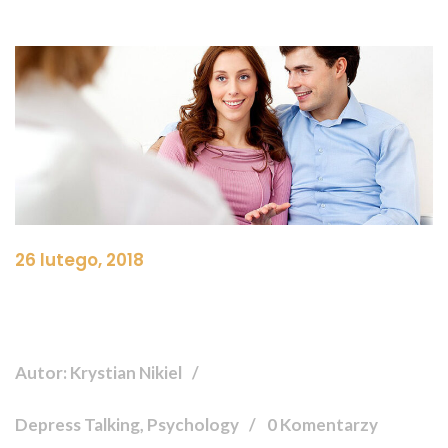
26 lutego, 2018
Autor: Krystian Nikiel
Depress Talking, Psychology
0 Komentarzy