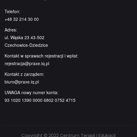
Telefon:
+48 32 214 30 00
Adres:
ul. Wąska 23 43-502
Czechowice-Dziedzice
Kontakt w sprawach rejestracji i wpłat:
rejestracja@praxe.iq.pl
Kontakt z zarządem:
biuro@praxe.iq.pl
UWAGA nowy numer konta:
93 1020 1390 0000 6802 0752 4715
Copyright © 2022 Centrum Terapii i Edukacji