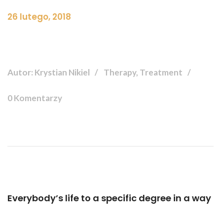
26 lutego, 2018
Autor: Krystian Nikiel
Therapy, Treatment
0 Komentarzy
Everybody’s life to a specific degree in a way