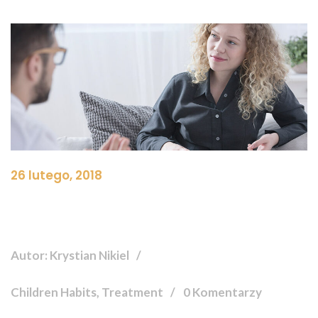
26 lutego, 2018
Autor: Krystian Nikiel
Children Habits, Treatment
0 Komentarzy