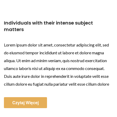
Individuals with their intense subject
matters
Lorem ipsum dolor sit amet, consectetur adipiscing elit, sed
do eiusmod tempor incididunt ut labore et dolore magna
aliqua. Ut enim ad minim veniam, quis nostrud exercitation
ullamco laboris nisi ut aliquip ex ea commodo consequat.
Duis aute irure dolor in reprehenderit in voluptate velit esse
cillum dolore eu fugiat nulla pariatur velit esse cillum dolore
Czytaj Więcej