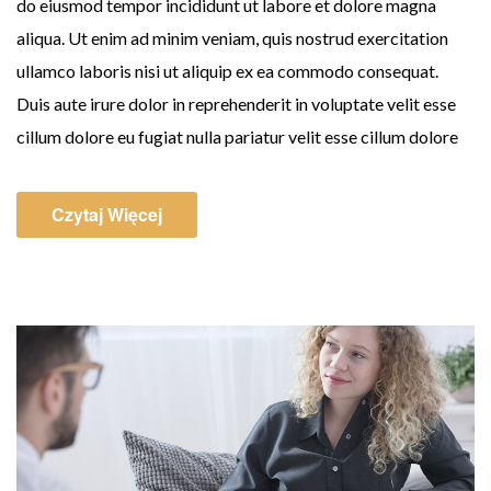
do eiusmod tempor incididunt ut labore et dolore magna
aliqua. Ut enim ad minim veniam, quis nostrud exercitation
ullamco laboris nisi ut aliquip ex ea commodo consequat.
Duis aute irure dolor in reprehenderit in voluptate velit esse
cillum dolore eu fugiat nulla pariatur velit esse cillum dolore
Czytaj Więcej