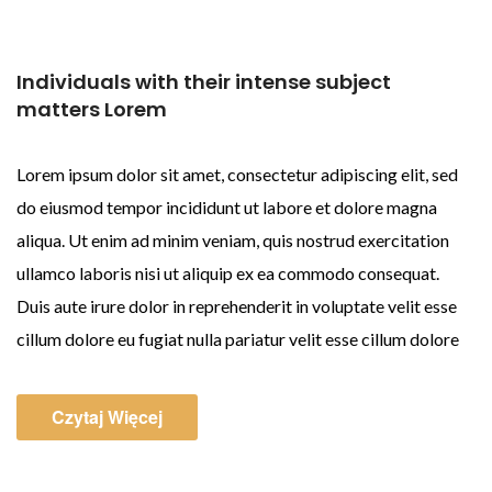
Individuals with their intense subject
matters Lorem
Lorem ipsum dolor sit amet, consectetur adipiscing elit, sed
do eiusmod tempor incididunt ut labore et dolore magna
aliqua. Ut enim ad minim veniam, quis nostrud exercitation
ullamco laboris nisi ut aliquip ex ea commodo consequat.
Duis aute irure dolor in reprehenderit in voluptate velit esse
cillum dolore eu fugiat nulla pariatur velit esse cillum dolore
Czytaj Więcej