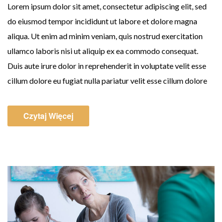
Lorem ipsum dolor sit amet, consectetur adipiscing elit, sed
do eiusmod tempor incididunt ut labore et dolore magna
aliqua. Ut enim ad minim veniam, quis nostrud exercitation
ullamco laboris nisi ut aliquip ex ea commodo consequat.
Duis aute irure dolor in reprehenderit in voluptate velit esse
cillum dolore eu fugiat nulla pariatur velit esse cillum dolore
Czytaj Więcej