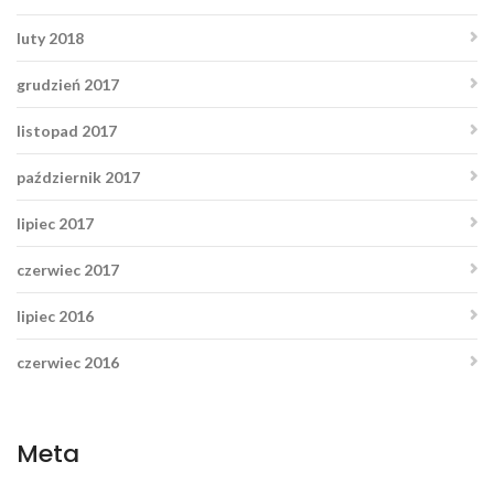
luty 2018
grudzień 2017
listopad 2017
październik 2017
lipiec 2017
czerwiec 2017
lipiec 2016
czerwiec 2016
Meta