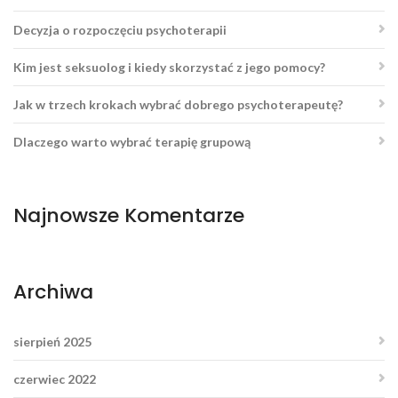
Decyzja o rozpoczęciu psychoterapii
Kim jest seksuolog i kiedy skorzystać z jego pomocy?
Jak w trzech krokach wybrać dobrego psychoterapeutę?
Dlaczego warto wybrać terapię grupową
Najnowsze Komentarze
Archiwa
sierpień 2025
czerwiec 2022