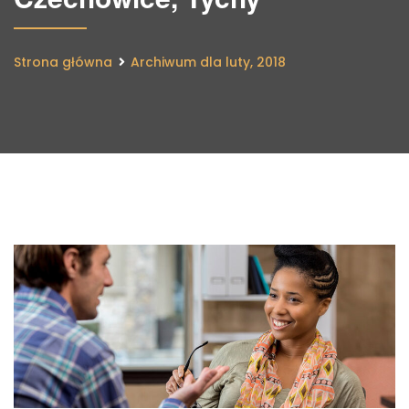
Strona główna
Archiwum dla luty, 2018