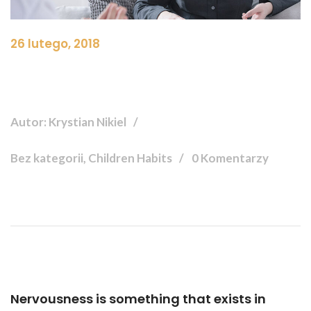
26 lutego, 2018
Autor: Krystian Nikiel
Bez kategorii, Children Habits
0 Komentarzy
Nervousness is something that exists in