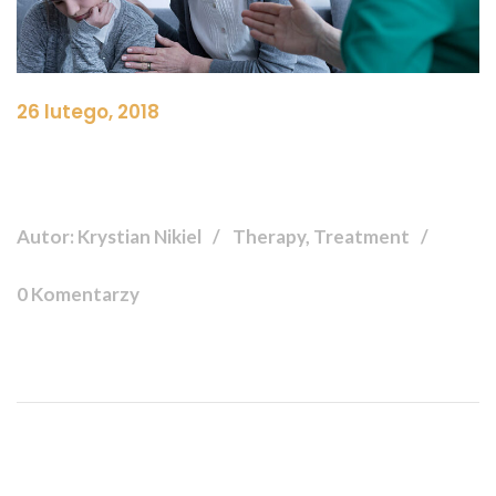
26 lutego, 2018
Autor: Krystian Nikiel
Therapy, Treatment
0 Komentarzy